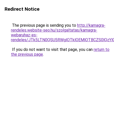
Redirect Notice
The previous page is sending you to
http://kamagra-
rendeles.website-seo.hu/szolgaltatas/kamagra-
webaruhaz-es-
rendeles/JTk5LTN0QSU5RWglOTklOEMlOTBCZS0lQzY
If you do not want to visit that page, you can
return to
the previous page
.