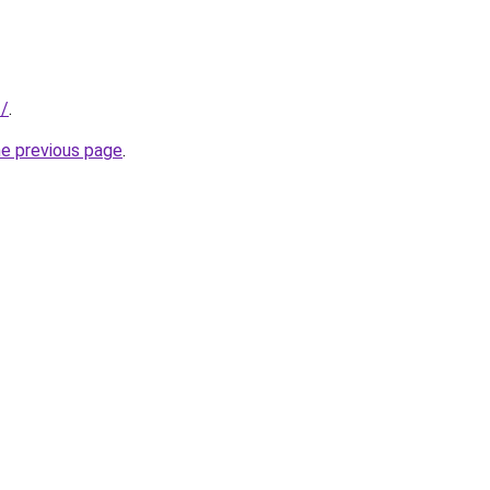
f/
.
he previous page
.