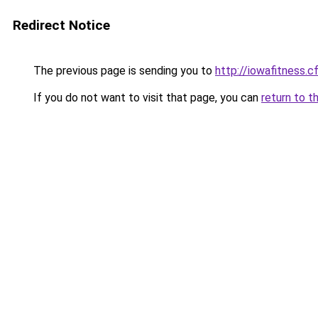
Redirect Notice
The previous page is sending you to
http://iowafitness.c
If you do not want to visit that page, you can
return to t