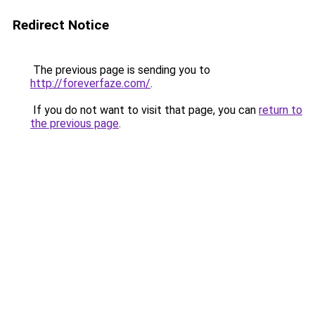
Redirect Notice
The previous page is sending you to
http://foreverfaze.com/
.
If you do not want to visit that page, you can
return to
the previous page
.