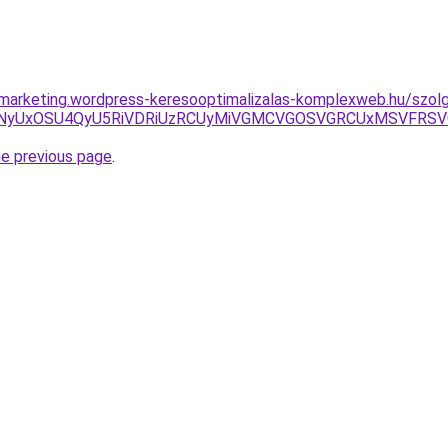
marketing.wordpress-keresooptimalizalas-komplexweb.hu/szolga
NCbyVGNyUxOSU4QyU5RiVDRiUzRCUyMiVGMCVGOSVGRCUxMSVFR
he previous page
.