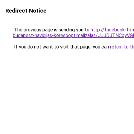
Redirect Notice
The previous page is sending you to
http://facebook-fb-
budapest-havidijas-keresooptimalizalas/JUJDJT
If you do not want to visit that page, you can
return to t