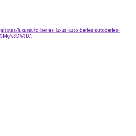
ltatas/luxusauto-berles-luxus-auto-berles-autoberles-
SVCMg%3D%3D/
.