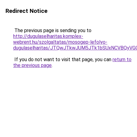
Redirect Notice
The previous page is sending you to
http://dugulaselharitas.komplex-
webrent.hu/szolgaltatas/mosogep-lefolyo-
dugulaselharitas/JTQwJTkwJUM5JTk1bSUxNCVBQyVGO
If you do not want to visit that page, you can
return to
the previous page
.