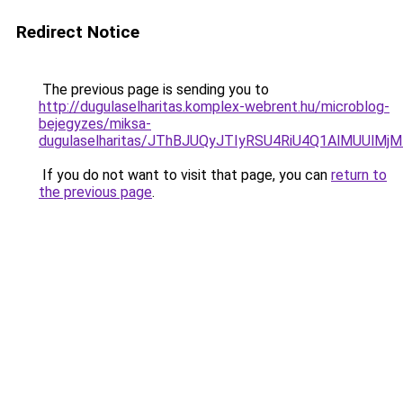
Redirect Notice
The previous page is sending you to
http://dugulaselharitas.komplex-webrent.hu/microblog-
bejegyzes/miksa-
dugulaselharitas/JThBJUQyJTIyRSU4RiU4Q1AlMUUlM
If you do not want to visit that page, you can
return to
the previous page
.