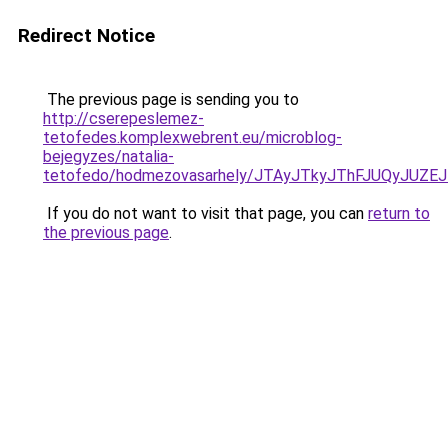
Redirect Notice
The previous page is sending you to
http://cserepeslemez-
tetofedes.komplexwebrent.eu/microblog-
bejegyzes/natalia-
tetofedo/hodmezovasarhely/JTAyJTkyJThFJUQyJU
If you do not want to visit that page, you can
return to
the previous page
.