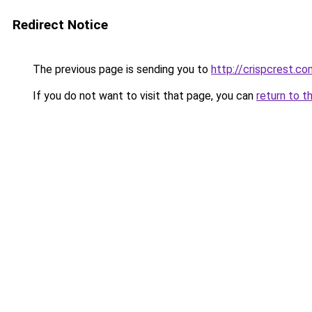
Redirect Notice
The previous page is sending you to
http://crispcrest.co
If you do not want to visit that page, you can
return to t