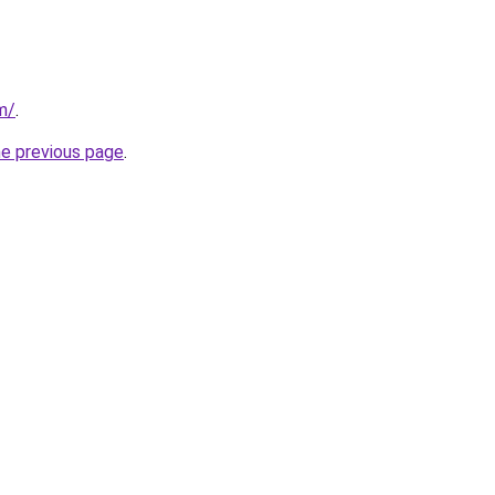
m/
.
he previous page
.