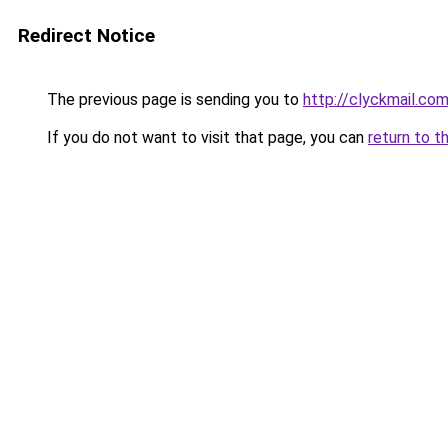
Redirect Notice
The previous page is sending you to
http://clyckmail.co
If you do not want to visit that page, you can
return to t