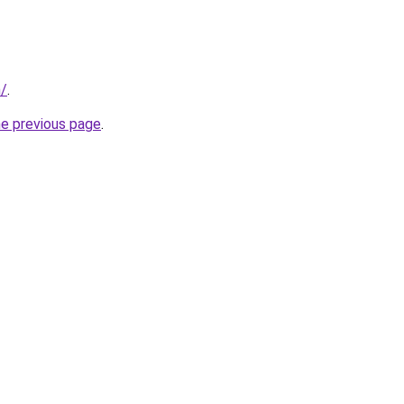
m/
.
he previous page
.