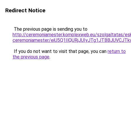
Redirect Notice
The previous page is sending you to
http://ceremoniamester.komplexweb.eu/szolgaltatas/esk
ceremoniamester/eiU5Q1IlQURjJUIyJTg1JTBBJUVCJ
If you do not want to visit that page, you can
return to
the previous page
.