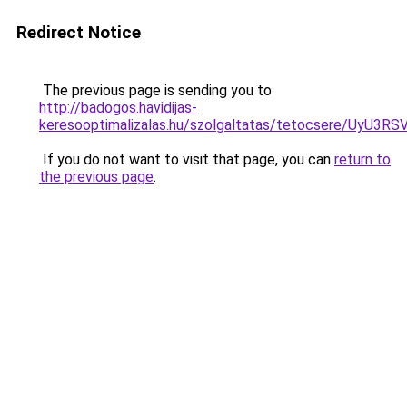
Redirect Notice
The previous page is sending you to
http://badogos.havidijas-
keresooptimalizalas.hu/szolgaltatas/tetocsere/U
If you do not want to visit that page, you can
return to
the previous page
.