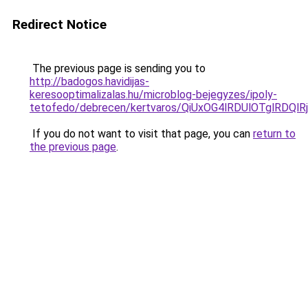
Redirect Notice
The previous page is sending you to
http://badogos.havidijas-
keresooptimalizalas.hu/microblog-bejegyzes/ipoly-
tetofedo/debrecen/kertvaros/QiUxOG4lRDUlOTglR
If you do not want to visit that page, you can
return to
the previous page
.