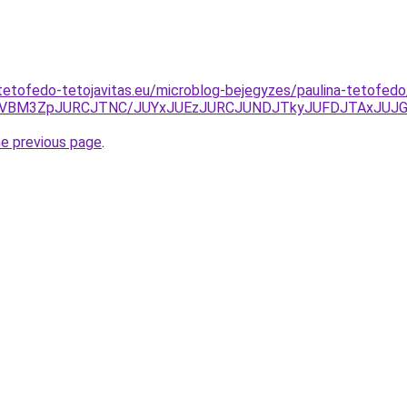
tetofedo-tetojavitas.eu/microblog-bejegyzes/paulina-tetofedo
UCVBM3ZpJURCJTNC/JUYxJUEzJURCJUNDJTkyJUFDJTAxJUJ
he previous page
.