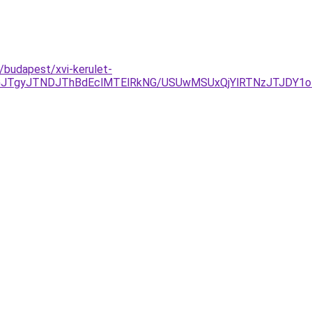
/budapest/xvi-kerulet-
GJTgyJTNDJThBdEclMTElRkNG/USUwMSUxQjYlRTNzJTJDY1