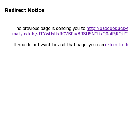
Redirect Notice
The previous page is sending you to
http://badogos.acs-
matyasfold/JTYwUyUxRCVBRiVBRSU5NCUxQ0olRjRQ
If you do not want to visit that page, you can
return to t