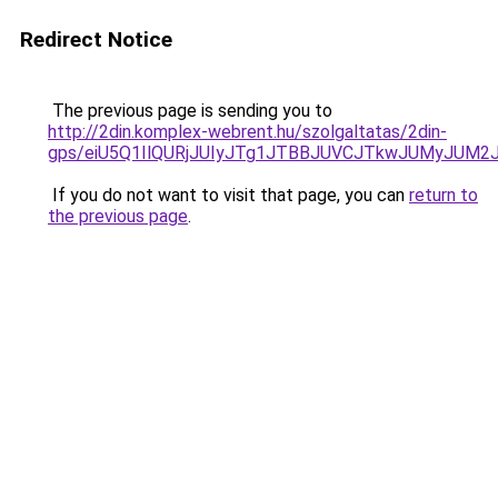
Redirect Notice
The previous page is sending you to
http://2din.komplex-webrent.hu/szolgaltatas/2din-
gps/eiU5Q1IlQURjJUIyJTg1JTBBJUVCJTkwJUMyJUM2
If you do not want to visit that page, you can
return to
the previous page
.