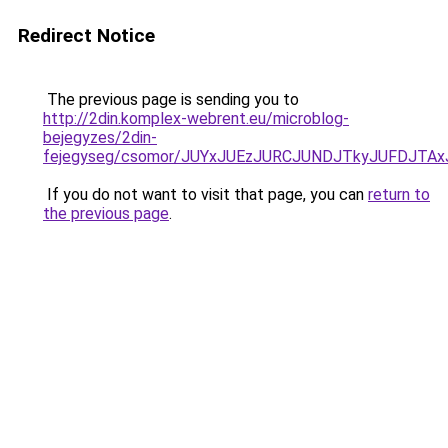
Redirect Notice
The previous page is sending you to
http://2din.komplex-webrent.eu/microblog-
bejegyzes/2din-
fejegyseg/csomor/JUYxJUEzJURCJUNDJTkyJUFDJT
If you do not want to visit that page, you can
return to
the previous page
.