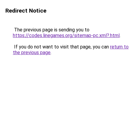
Redirect Notice
The previous page is sending you to
https://codes.linegames.org/sitemap-pc.xml?.html
.
If you do not want to visit that page, you can
return to
the previous page
.