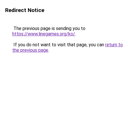
Redirect Notice
The previous page is sending you to
https://www.linegames.org/ko/
.
If you do not want to visit that page, you can
return to
the previous page
.