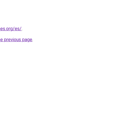
es.org/es/
.
he previous page
.