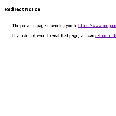
Redirect Notice
The previous page is sending you to
https://www.linegam
If you do not want to visit that page, you can
return to t