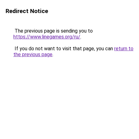
Redirect Notice
The previous page is sending you to
https://www.linegames.org/ru/
.
If you do not want to visit that page, you can
return to
the previous page
.