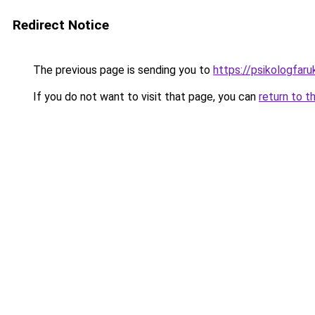
Redirect Notice
The previous page is sending you to
https://psikologfar
If you do not want to visit that page, you can
return to t