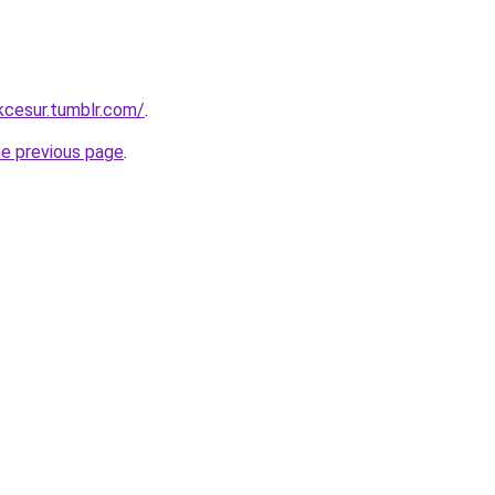
ukcesur.tumblr.com/
.
he previous page
.