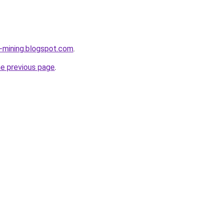
e-mining.blogspot.com
.
he previous page
.