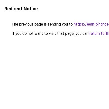
Redirect Notice
The previous page is sending you to
https://earn-binanc
If you do not want to visit that page, you can
return to t