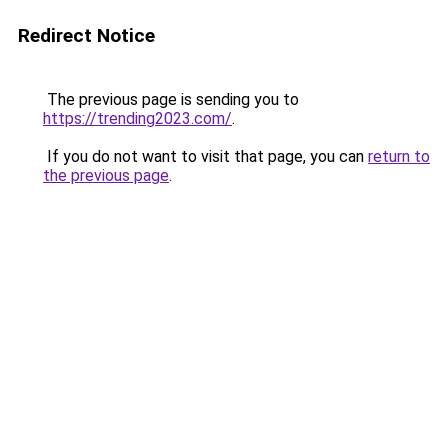
Redirect Notice
The previous page is sending you to
https://trending2023.com/
.
If you do not want to visit that page, you can
return to
the previous page
.