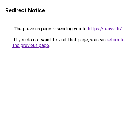
Redirect Notice
The previous page is sending you to
https://reussi.fr/
.
If you do not want to visit that page, you can
return to
the previous page
.