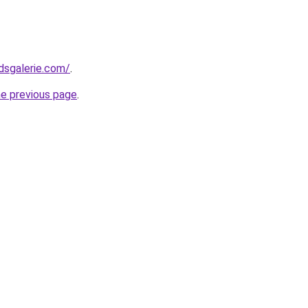
dsgalerie.com/
.
he previous page
.