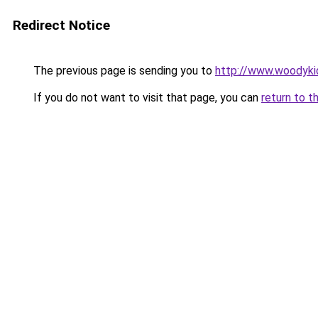
Redirect Notice
The previous page is sending you to
http://www.woodyki
If you do not want to visit that page, you can
return to t