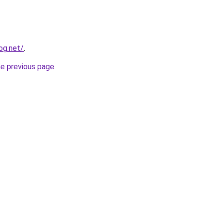
og.net/
.
he previous page
.