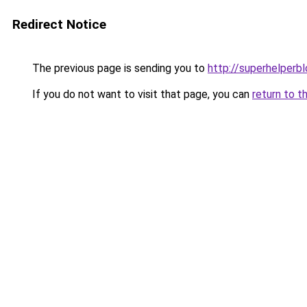
Redirect Notice
The previous page is sending you to
http://superhelperbl
If you do not want to visit that page, you can
return to t