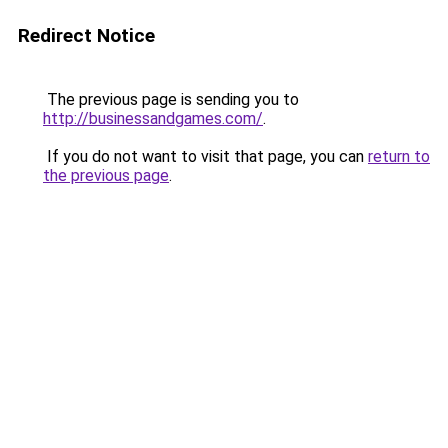
Redirect Notice
The previous page is sending you to
http://businessandgames.com/
.
If you do not want to visit that page, you can
return to
the previous page
.