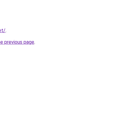
et/
.
he previous page
.