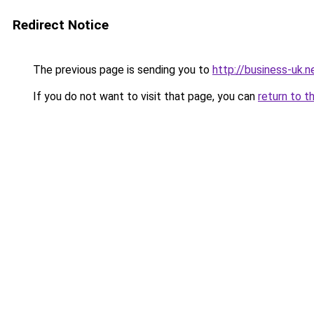
Redirect Notice
The previous page is sending you to
http://business-uk.n
If you do not want to visit that page, you can
return to t