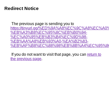
Redirect Notice
The previous page is sending you to
https://tinyurl.gg/%ED%9A%A8%EC%9C%A8%EC%A
%EB%A3%B8%EC%95%8C%EB%B0%94-
%EC%A0%95%EB%B3%B4%EC%9D%98-
%EB%AA%A8%EB%93%A0-%EA%B2%83-
%EB%AF%B8%EC%88%98%EB%8B%A4%EC%95%8
If you do not want to visit that page, you can
return to
the previous page
.