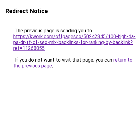
Redirect Notice
The previous page is sending you to
https://kwork.com/offpageseo/50242845/100-high-da-
pa-dr-tf-cf-seo-mix-backlinks-for-ranking-by-backlink?
ref=11268055
.
If you do not want to visit that page, you can
return to
the previous page
.