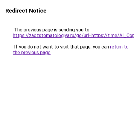
Redirect Notice
The previous page is sending you to
https://zaozstomatologiya.ru/go/url=https://t.me/AI_Co
If you do not want to visit that page, you can
return to
the previous page
.