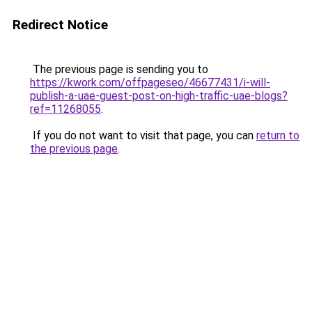
Redirect Notice
The previous page is sending you to
https://kwork.com/offpageseo/46677431/i-will-
publish-a-uae-guest-post-on-high-traffic-uae-blogs?
ref=11268055
.
If you do not want to visit that page, you can
return to
the previous page
.