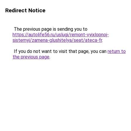
Redirect Notice
The previous page is sending you to
https://autolife56.ru/uslugi/remont-vyixlopnoj-
sistemyi/zamena-glushitelya/seat/ateca-fr
.
If you do not want to visit that page, you can
return to
the previous page
.