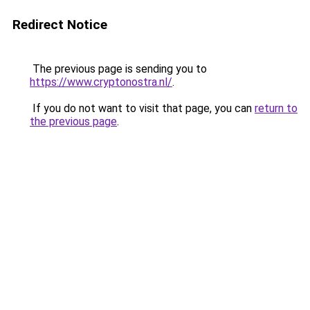
Redirect Notice
The previous page is sending you to
https://www.cryptonostra.nl/
.
If you do not want to visit that page, you can
return to
the previous page
.