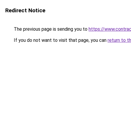
Redirect Notice
The previous page is sending you to
https://www.contrac
If you do not want to visit that page, you can
return to t