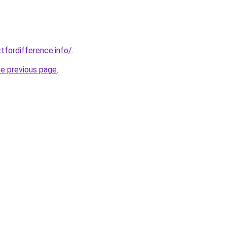
tfordifference.info/
.
he previous page
.