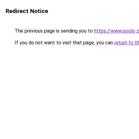
Redirect Notice
The previous page is sending you to
https://www.pools-z
If you do not want to visit that page, you can
return to t