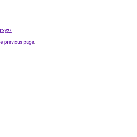
r.xyz/
.
he previous page
.