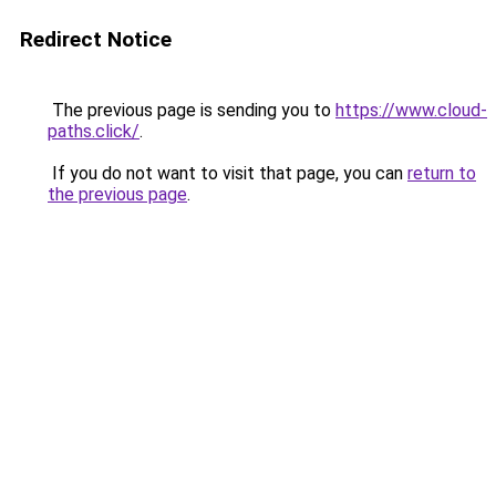
Redirect Notice
The previous page is sending you to
https://www.cloud-
paths.click/
.
If you do not want to visit that page, you can
return to
the previous page
.