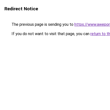
Redirect Notice
The previous page is sending you to
https://www.awepor
If you do not want to visit that page, you can
return to t