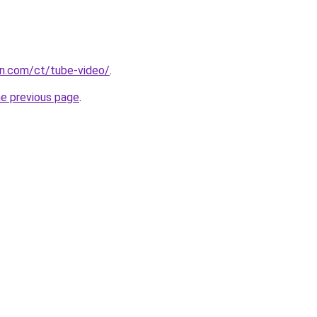
n.com/ct/tube-video/
.
he previous page
.