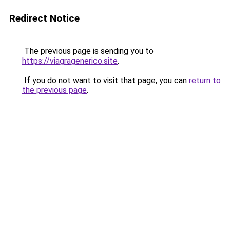
Redirect Notice
The previous page is sending you to
https://viagragenerico.site
.
If you do not want to visit that page, you can
return to
the previous page
.