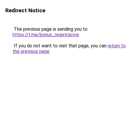
Redirect Notice
The previous page is sending you to
https://t.me/bonus_registraciya
.
If you do not want to visit that page, you can
return to
the previous page
.