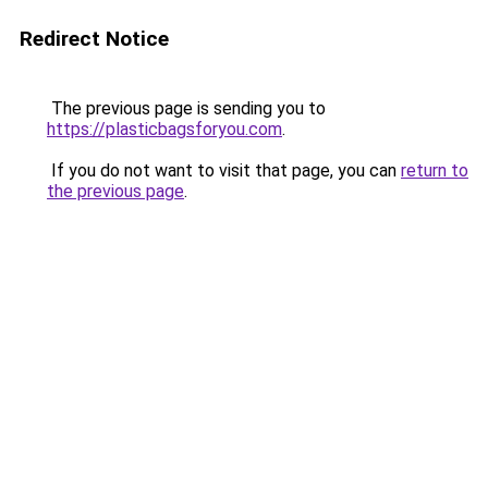
Redirect Notice
The previous page is sending you to
https://plasticbagsforyou.com
.
If you do not want to visit that page, you can
return to
the previous page
.