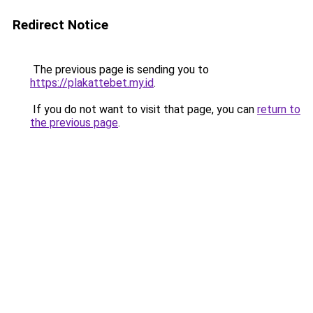
Redirect Notice
The previous page is sending you to
https://plakattebet.my.id
.
If you do not want to visit that page, you can
return to
the previous page
.