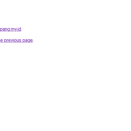
pang.my.id
.
he previous page
.