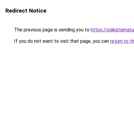
Redirect Notice
The previous page is sending you to
https://plakatsimatu
If you do not want to visit that page, you can
return to t