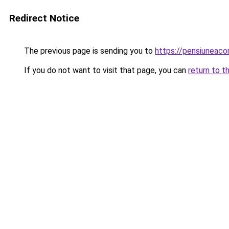
Redirect Notice
The previous page is sending you to
https://pensiuneac
If you do not want to visit that page, you can
return to t