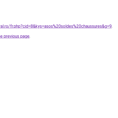
oral.ro/fr.php?cid=8&kys=asos%20soldes%20chaussures&g=9
.
he previous page
.