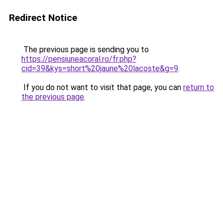
Redirect Notice
The previous page is sending you to
https://pensiuneacoral.ro/fr.php?
cid=39&kys=short%20jaune%20lacoste&g=9
.
If you do not want to visit that page, you can
return to
the previous page
.