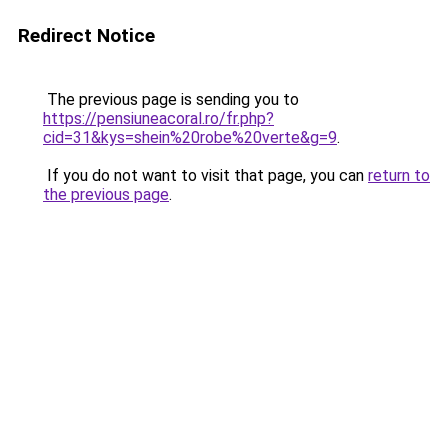
Redirect Notice
The previous page is sending you to
https://pensiuneacoral.ro/fr.php?
cid=31&kys=shein%20robe%20verte&g=9
.
If you do not want to visit that page, you can
return to
the previous page
.