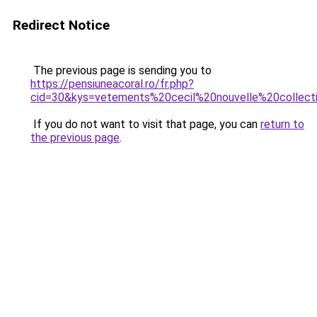
Redirect Notice
The previous page is sending you to
https://pensiuneacoral.ro/fr.php?
cid=30&kys=vetements%20cecil%20nouvelle%20collect
If you do not want to visit that page, you can
return to
the previous page
.