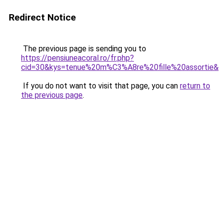
Redirect Notice
The previous page is sending you to
https://pensiuneacoral.ro/fr.php?
cid=30&kys=tenue%20m%C3%A8re%20fille%20assortie
If you do not want to visit that page, you can
return to
the previous page
.