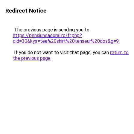
Redirect Notice
The previous page is sending you to
https://pensiuneacoral.ro/fr.php?
cid=30&kys=tee%20shirt%20tenseur%20dos&g=9
.
If you do not want to visit that page, you can
return to
the previous page
.