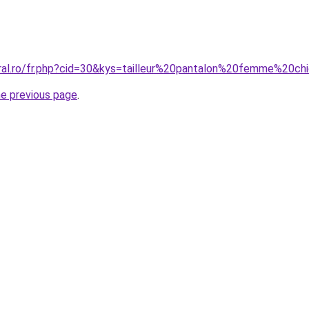
oral.ro/fr.php?cid=30&kys=tailleur%20pantalon%20femme%20
he previous page
.