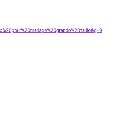
chic%20pour%20mariage%20grande%20taille&g=9
.