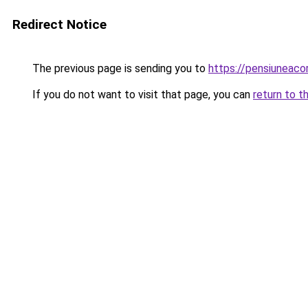
Redirect Notice
The previous page is sending you to
https://pensiuneac
If you do not want to visit that page, you can
return to t