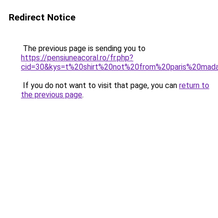
Redirect Notice
The previous page is sending you to
https://pensiuneacoral.ro/fr.php?
cid=30&kys=t%20shirt%20not%20from%20paris%20ma
If you do not want to visit that page, you can
return to
the previous page
.